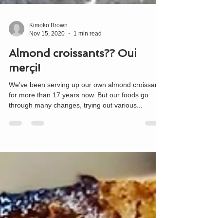
Kimoko Brown
Nov 15, 2020
1 min read
Almond croissants?? Oui
merçi!
We’ve been serving up our own almond croissants
for more than 17 years now. But our foods go
through many changes, trying out various...