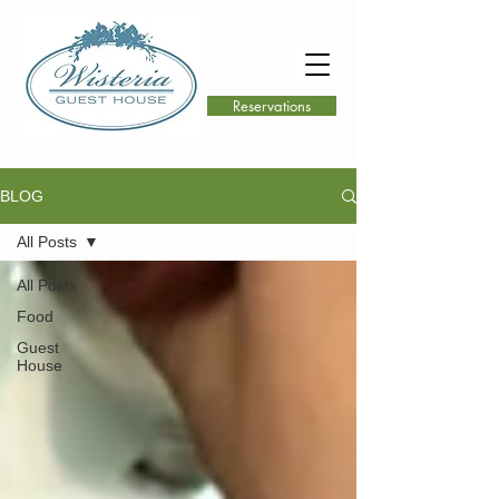
Reservations
BLOG
All Posts
All Posts
Food
Guest
House