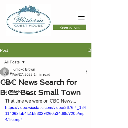
Reservations
Post
All Posts
Kimoko Brown
All Posts
Apr 27, 2022
1 min read
CBC News Search for
Food
B.C.s Best Small Town
Guest House
That time we were on CBC News...
https://video.wixstatic.com/video/3676f4_184
114062fab4fc1b83029f260a34d95/720p/mp
4/file.mp4