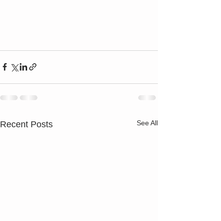
See All
Recent Posts